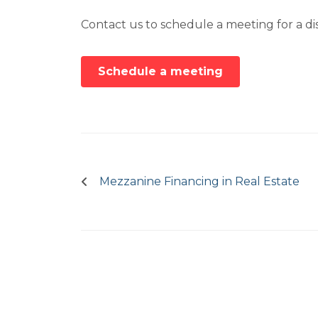
Contact us to schedule a meeting for a dis
Schedule a meeting
Post
navigation
Mezzanine Financing in Real Estate