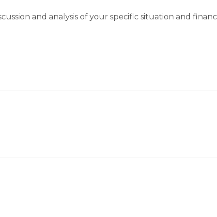
cussion and analysis of your specific situation and finan