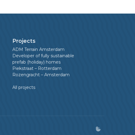
Projects
ADM Terrain Amsterdam
Developer of fully sustainable
prefab (holiday) homes
Piekstraat – Rotterdam
Rozengracht – Amsterdam
All projects