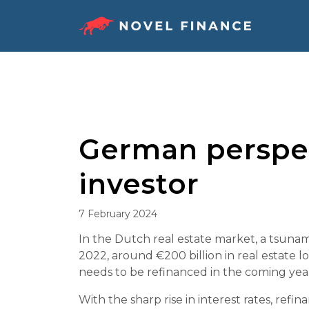
Skip
to
content
German perspec
investor
7 February 2024
In the Dutch real estate market, a tsuna
2022, around €200 billion in real estate l
needs to be refinanced in the coming year
With the sharp rise in interest rates, re