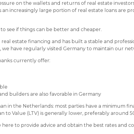
pressure on the wallets and returns of real estate invest
s an increasingly large portion of real estate loans are 
r to see if things can be better and cheaper.
l real estate financing and has built a stable and profess
s, we have regularly visited Germany to maintain our ne
anks currently offer:
able
 and builders are also favorable in Germany
an in the Netherlands: most parties have a minimum fina
n to Value (LTV) is generally lower, preferably around 5
ere to provide advice and obtain the best rates and con