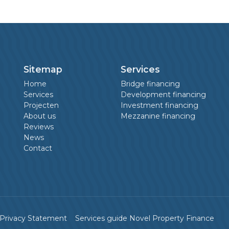
Sitemap
Services
Home
Bridge financing
Services
Development financing
Projecten
Investment financing
About us
Mezzanine financing
Reviews
News
Contact
Privacy Statement
Services guide Novel Property Finance