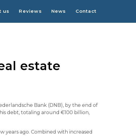
t us
Reviews
News
Contact
al estate
 Nederlandsche Bank (DNB), by the end of
is debt, totaling around €100 billion,
 few years ago. Combined with increased