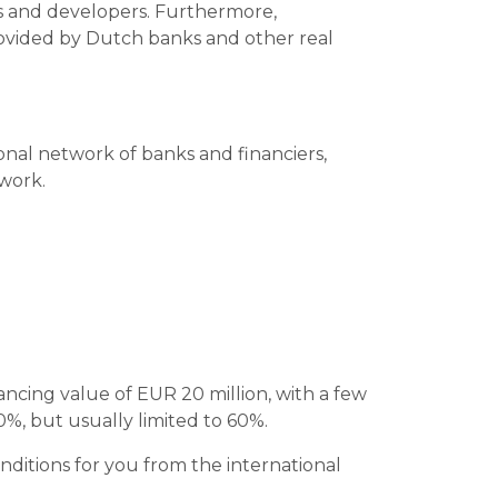
ors and developers. Furthermore,
provided by Dutch banks and other real
ional network of banks and financiers,
twork.
ncing value of EUR 20 million, with a few
0%, but usually limited to 60%.
ditions for you from the international