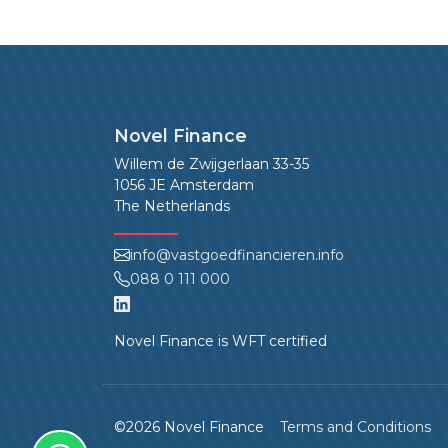
Novel Finance
Willem de Zwijgerlaan 33-35
1056 JE Amsterdam
The Netherlands
info@vastgoedfinancieren.info
088 0 111 000
Novel Finance is WFT certified
©2026 Novel Finance
Terms and Conditions