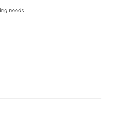
cing needs.