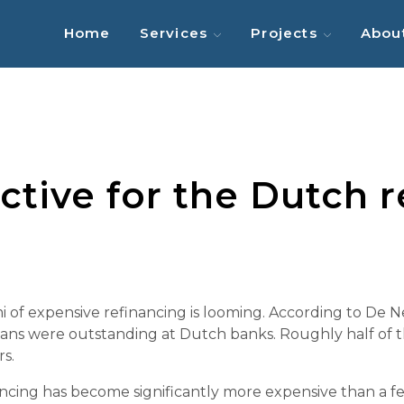
Home
Services
Projects
Abou
tive for the Dutch re
mi of expensive refinancing is looming. According to De
oans were outstanding at Dutch banks. Roughly half of th
s.
financing has become significantly more expensive than a