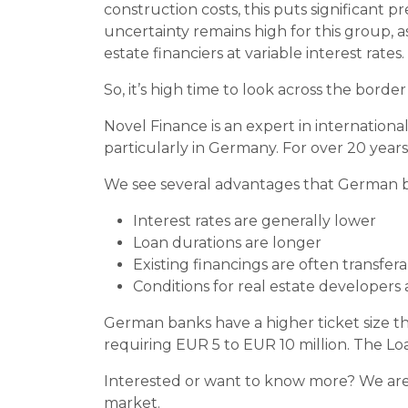
construction costs, this puts significant 
uncertainty remains high for this group, a
estate financiers at variable interest rates.
So, it’s high time to look across the borde
Novel Finance is an expert in internationa
particularly in Germany. For over 20 year
We see several advantages that German b
Interest rates are generally lower
Loan durations are longer
Existing financings are often transfer
Conditions for real estate developers
German banks have a higher ticket size th
requiring EUR 5 to EUR 10 million. The Loa
Interested or want to know more? We are h
market.