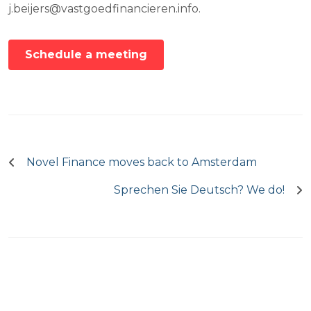
j.beijers@vastgoedfinancieren.info.
Schedule a meeting
Post
navigation
Novel Finance moves back to Amsterdam
Sprechen Sie Deutsch? We do!