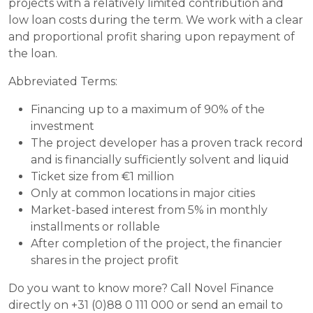
projects with a relatively limited contribution and
low loan costs during the term. We work with a clear
and proportional profit sharing upon repayment of
the loan.
Abbreviated Terms:
Financing up to a maximum of 90% of the
investment
The project developer has a proven track record
and is financially sufficiently solvent and liquid
Ticket size from €1 million
Only at common locations in major cities
Market-based interest from 5% in monthly
installments or rollable
After completion of the project, the financier
shares in the project profit
Do you want to know more? Call Novel Finance
directly on +31 (0)88 0 111 000 or send an email to