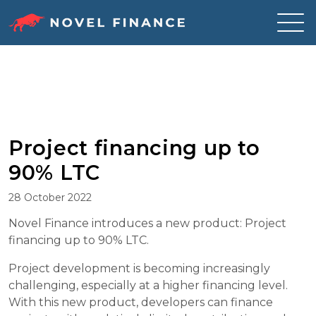
Skip
to
content
Project financing up to
90% LTC
28 October 2022
Novel Finance introduces a new product: Project
financing up to 90% LTC.
Project development is becoming increasingly
challenging, especially at a higher financing level.
With this new product, developers can finance