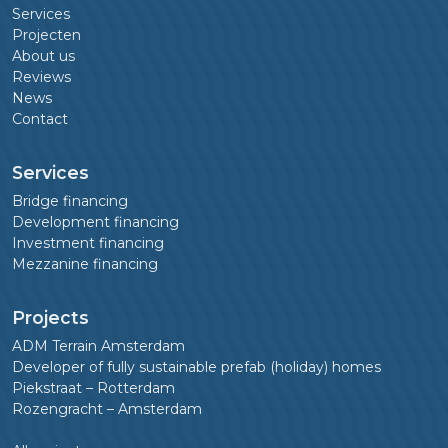
Services
Projecten
About us
Reviews
News
Contact
Services
Bridge financing
Development financing
Investment financing
Mezzanine financing
Projects
ADM Terrain Amsterdam
Developer of fully sustainable prefab (holiday) homes
Piekstraat – Rotterdam
Rozengracht – Amsterdam