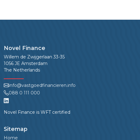
Novel Finance
Willem de Zwijgerlaan 33-35
1056 JE Amsterdam
The Netherlands
info@vastgoedfinancieren.info
088 0 111 000
Novel Finance is WFT certified
Sitemap
Home